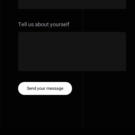
Tell us about yourself
Send your message