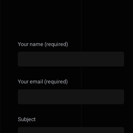
Your name (required)
Your email (required)
Subject