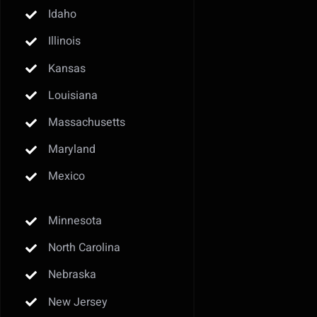
Idaho
Illinois
Kansas
Louisiana
Massachusetts
Maryland
Mexico
Minnesota
North Carolina
Nebraska
New Jersey