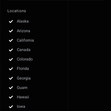
Locations
Alaska
Arizona
California
Canada
Colorado
Florida
Georgia
Guam
Hawaii
Iowa