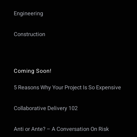
Engineering
Construction
Coming Soon!
5 Reasons Why Your Project Is So Expensive
Collaborative Delivery 102
Anti or Ante? – A Conversation On Risk