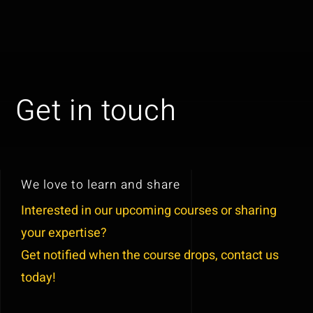
Skip
to
Toggl
content
Naviga
Get in touch
Get in touch
We love to learn and share
Interested in our upcoming courses or sharing
your expertise?
Get notified when the course dr
ops
, contact us
today!