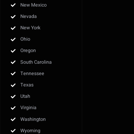
New Mexico
Nevada
New York
Ohio
Oregon
South Carolina
Tennessee
Texas
Utah
Virginia
Washington
Wyoming