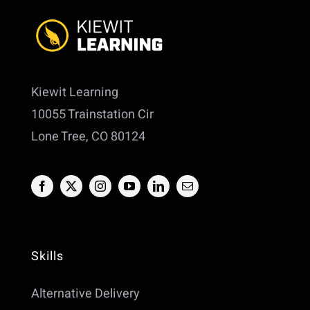
Kiewit Learning
10055 Trainstation Cir
Lone Tree, CO 80124
Skills
Alternative Delivery